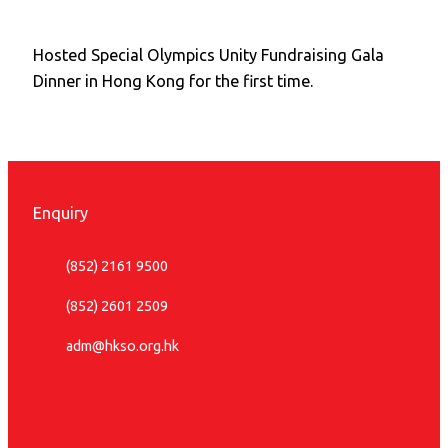
Hosted Special Olympics Unity Fundraising Gala
Dinner in Hong Kong for the first time.
Enquiry
(852) 2161 9500
(852) 2601 2509
adm@hkso.org.hk