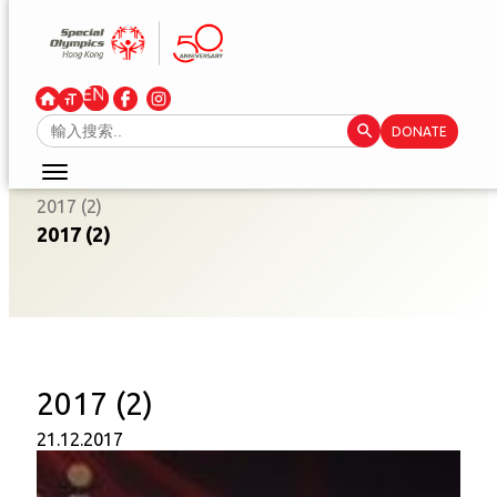
Skip
to
content
Search Button
Search
DONATE
for:
2017 (2)
2017 (2)
2017 (2)
21.12.2017