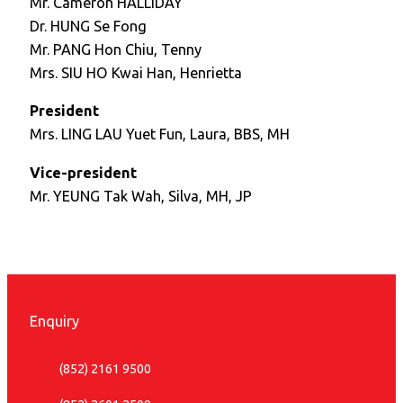
Mr. Cameron HALLIDAY
Dr. HUNG Se Fong
Mr. PANG Hon Chiu, Tenny
Mrs. SIU HO Kwai Han, Henrietta
President
Mrs. LING LAU Yuet Fun, Laura, BBS, MH
Vice-president
Mr. YEUNG Tak Wah, Silva, MH, JP
Enquiry
(852) 2161 9500