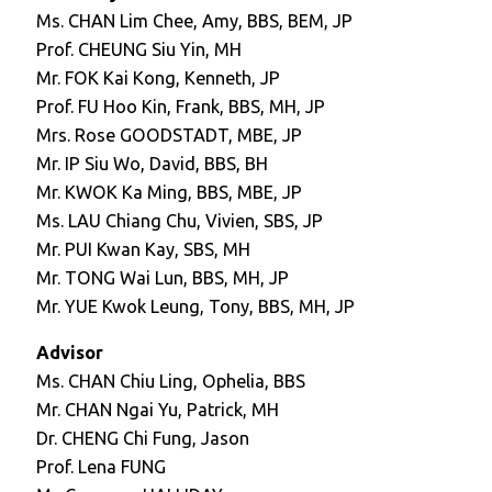
Ms. CHAN Lim Chee, Amy, BBS, BEM, JP
Prof. CHEUNG Siu Yin, MH
Mr. FOK Kai Kong, Kenneth, JP
Prof. FU Hoo Kin, Frank, BBS, MH, JP
Mrs. Rose GOODSTADT, MBE, JP
Mr. IP Siu Wo, David, BBS, BH
Mr. KWOK Ka Ming, BBS, MBE, JP
Ms. LAU Chiang Chu, Vivien, SBS, JP
Mr. PUI Kwan Kay, SBS, MH
Mr. TONG Wai Lun, BBS, MH, JP
Mr. YUE Kwok Leung, Tony, BBS, MH, JP
Advisor
Ms. CHAN Chiu Ling, Ophelia, BBS
Mr. CHAN Ngai Yu, Patrick, MH
Dr. CHENG Chi Fung, Jason
Prof. Lena FUNG