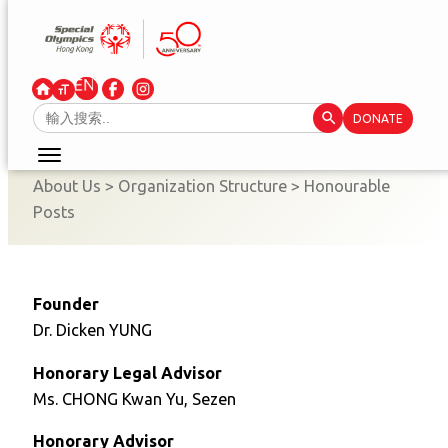
Skip
to
content
Search Button
Search
DONATE
for:
About Us
>
Organization Structure
>
Honourable
Posts
Founder
Dr. Dicken YUNG
Honorary Legal Advisor
Ms. CHONG Kwan Yu, Sezen
Honorary Advisor