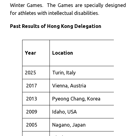
Winter Games. The Games are specially designed
for athletes with intellectual disabilities.
Past Results
of Hong Kong Delegation
Year
Location
2025
Turin, Italy
2017
Vienna, Austria
2013
Pyeong Chang, Korea
2009
Idaho, USA
2005
Nagano, Japan