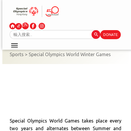
Skip
to
content
Search Button
Search
DONATE
for:
Sports
>
Special Olympics World Winter Games
Special Olympics World Games takes place every
two years and alternates between Summer and