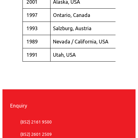
2001
Alaska, USA
1997
Ontario, Canada
1993
Salzburg, Austria
1989
Nevada / California, USA
1991
Utah, USA
Enquiry
(852) 2161 9500
(852) 2601 2509