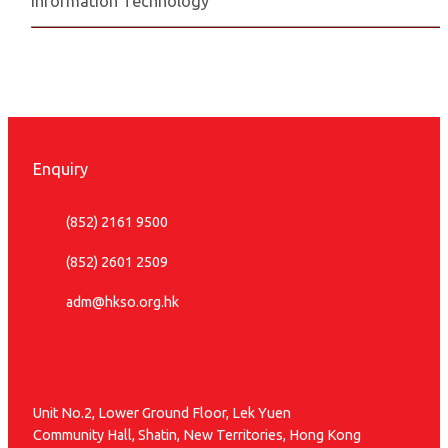
Information Technology
Enquiry
(852) 2161 9500
(852) 2601 2509
adm@hkso.org.hk
Unit No.2, Lower Ground Floor, Lek Yuen
Community Hall, Shatin, New Territories, Hong Kong