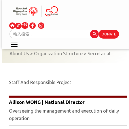
Skip
to
content
Search Button
Search
DONATE
for:
About Us
>
Organization Structure
>
Secretariat
Staff And Responsible Project
Allison WONG | National Director
Overseeing the management and execution of daily
operation