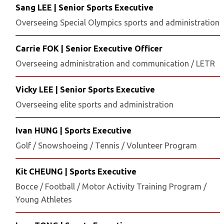
Sang LEE | Senior Sports Executive
Overseeing Special Olympics sports and administration
Carrie FOK | Senior Executive Officer
Overseeing administration and communication / LETR
Vicky LEE | Senior Sports Executive
Overseeing elite sports and administration
Ivan HUNG | Sports Executive
Golf / Snowshoeing / Tennis / Volunteer Program
Kit CHEUNG | Sports Executive
Bocce / Football / Motor Activity Training Program /
Young Athletes