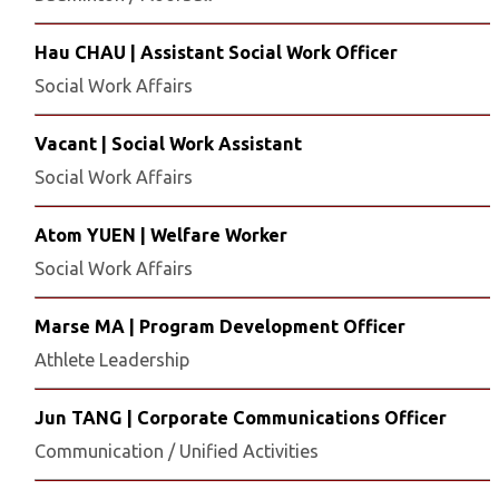
Hau CHAU | Assistant Social Work Officer
Social Work Affairs
Vacant | Social Work Assistant
Social Work Affairs
Atom YUEN | Welfare Worker
Social Work Affairs
Marse MA | Program Development Officer
Athlete Leadership
Jun TANG | Corporate Communications Officer
Communication / Unified Activities