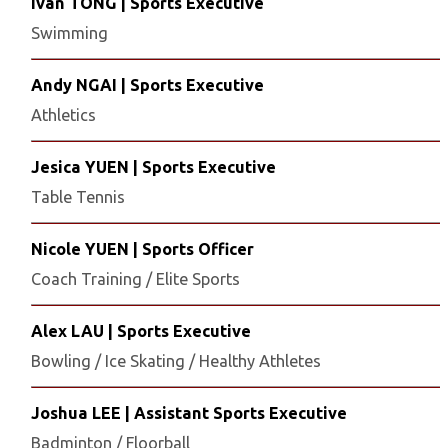
Ivan TONG | Sports Executive
Swimming
Andy NGAI | Sports Executive
Athletics
Jesica YUEN | Sports Executive
Table Tennis
Nicole YUEN | Sports Officer
Coach Training / Elite Sports
Alex LAU | Sports Executive
Bowling / Ice Skating / Healthy Athletes
Joshua LEE | Assistant Sports Executive
Badminton / Floorball