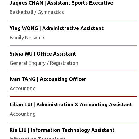
Jaques CHAN | Assistant Sports Executive
Basketball / Gymnastics
Ying WONG | Administrative Assistant
Family Network
Silvia WU | Office Assistant
General Enquiry / Registration
Ivan TANG | Accounting Officer
Accounting
Lilian LUI | Administration & Accounting Assistant
Accounting
Kin LIU | Information Technology Assistant