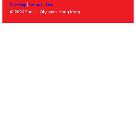
|
Site Map
Terms of Use
© 2024 Special Olympics Hong Kong