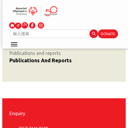
Skip
to
content
Search Button
Search
DONATE
for:
Publications and reports
Publications And Reports
Enquiry