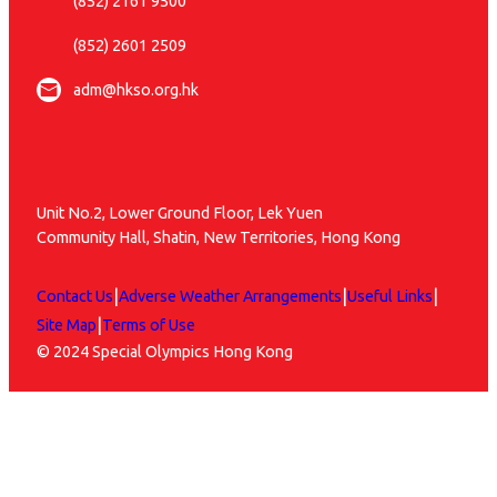
(852) 2161 9500
(852) 2601 2509
adm@hkso.org.hk
Unit No.2, Lower Ground Floor, Lek Yuen
Community Hall, Shatin, New Territories, Hong Kong
|
|
|
Contact Us
Adverse Weather Arrangements
Useful Links
|
Site Map
Terms of Use
© 2024 Special Olympics Hong Kong