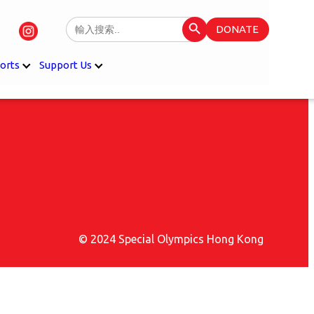
Search Button
Search
DONATE
for:
orts
Support Us
© 2024 Special Olympics Hong Kong