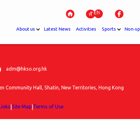
About us
Latest News
Activities
Sports
Non‐sp
adm@hkso.org.hk
uen Community Hall, Shatin, New Territories, Hong Kong
|
|
Links
Site Map
Terms of Use