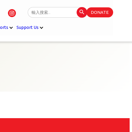
Search Button
Search
DONATE
for:
orts
Support Us