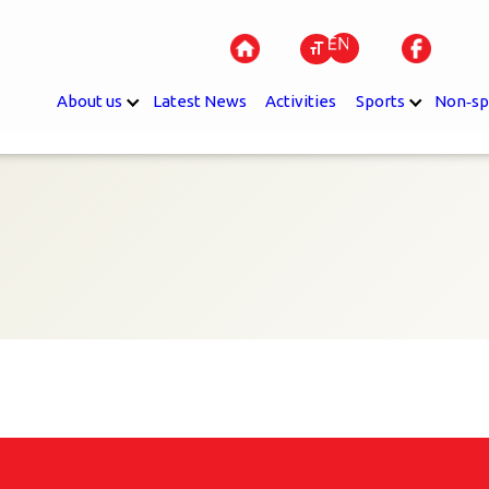
About us
Latest News
Activities
Sports
Non‐sp