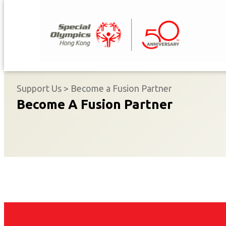
Skip
to
content
Support Us
>
Become a Fusion Partner
Become A Fusion Partner