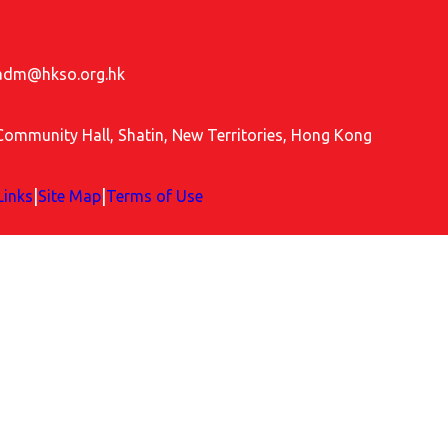
adm@hkso.org.hk
Community Hall, Shatin, New Territories, Hong Kong
|
|
Links
Site Map
Terms of Use