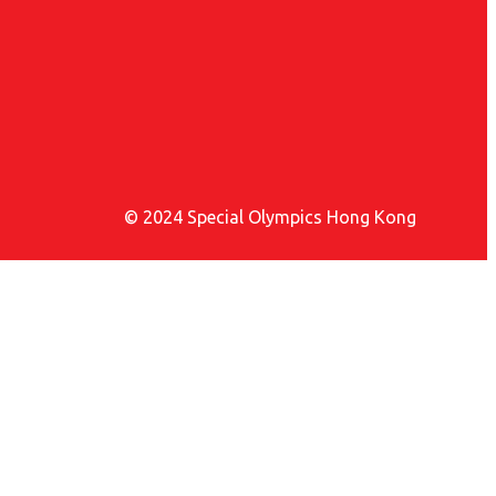
© 2024 Special Olympics Hong Kong