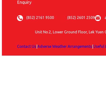
Enquiry
(852) 2161 9500
(852) 2601 2509
Unit No.2, Lower Ground Floor, Lek Yuen 
|
|
Contact Us
Adverse Weather Arrangements
Useful 