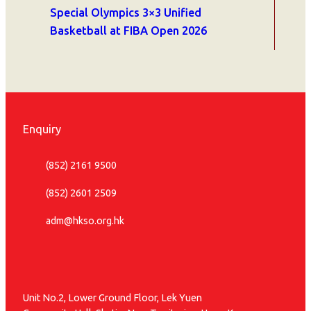
Special Olympics 3×3 Unified
Basketball at FIBA Open 2026
Enquiry
(852) 2161 9500
(852) 2601 2509
adm@hkso.org.hk
Unit No.2, Lower Ground Floor, Lek Yuen