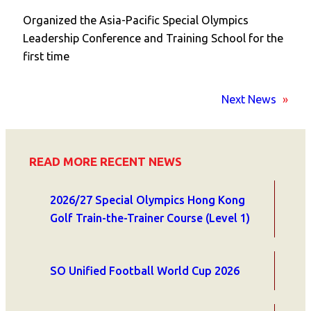
Organized the Asia-Pacific Special Olympics
Leadership Conference and Training School for the
first time
Next News
»
READ MORE RECENT NEWS
2026/27 Special Olympics Hong Kong
Golf Train-the-Trainer Course (Level 1)
SO Unified Football World Cup 2026