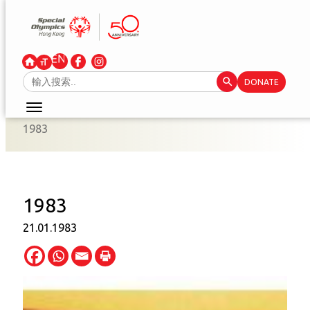
Skip
to
content
Search Button
Search
DONATE
for:
1983
1983
21.01.1983