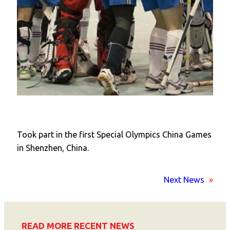
Took part in the first Special Olympics China Games
in Shenzhen, China.
Next News
»
READ MORE RECENT NEWS