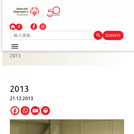
Skip
to
content
Search Button
Search
DONATE
for:
2013
2013
21.12.2013