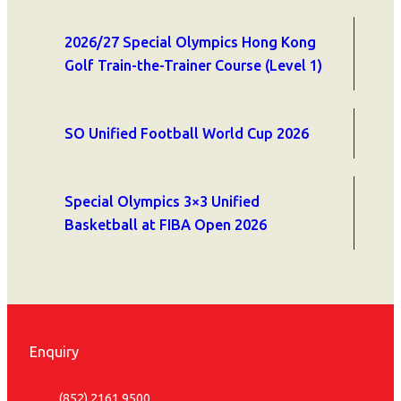
2026/27 Special Olympics Hong Kong
Golf Train-the-Trainer Course (Level 1)
SO Unified Football World Cup 2026
Special Olympics 3×3 Unified
Basketball at FIBA Open 2026
Enquiry
(852) 2161 9500