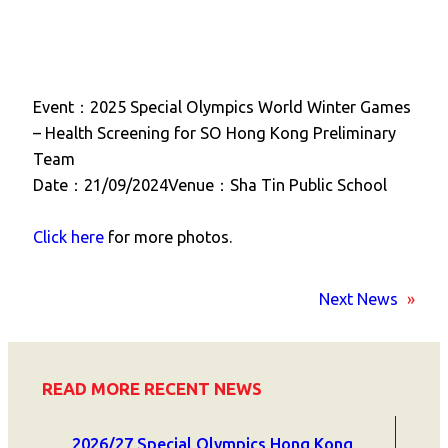
Event：2025 Special Olympics World Winter Games
– Health Screening for SO Hong Kong Preliminary
Team
Date：21/09/2024Venue：Sha Tin Public School
Click here
for more photos.
Next News
»
READ MORE RECENT NEWS
2026/27 Special Olympics Hong Kong