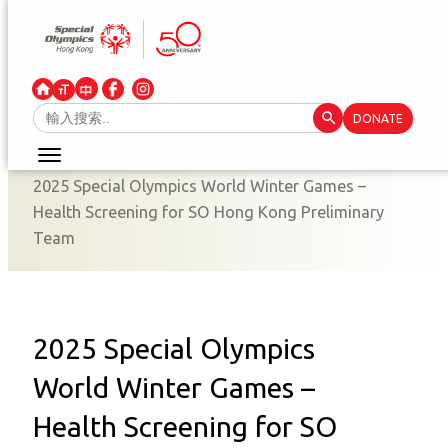
Skip
to
content
Search Button
Search
DONATE
for:
2025 Special Olympics World Winter Games –
Health Screening for SO Hong Kong Preliminary
Team
2025 Special Olympics
World Winter Games –
Health Screening for SO