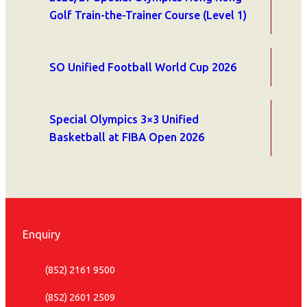
Golf Train-the-Trainer Course (Level 1)
SO Unified Football World Cup 2026
Special Olympics 3×3 Unified
Basketball at FIBA Open 2026
Enquiry
(852) 2161 9500
(852) 2601 2509