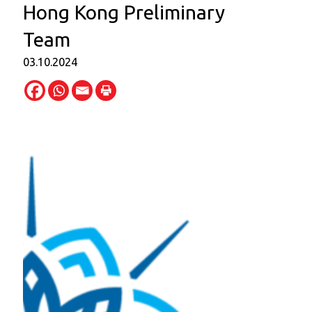
Hong Kong Preliminary
Team
03.10.2024