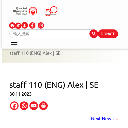
Skip
to
content
Search Button
Search
DONATE
for:
staff 110 (ENG) Alex | SE
staff 110 (ENG) Alex | SE
30.11.2023
Next News
»