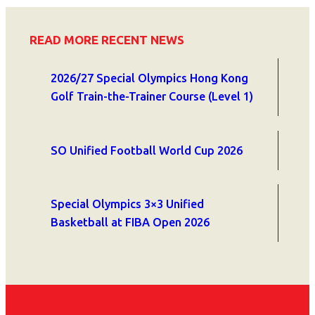
READ MORE RECENT NEWS
2026/27 Special Olympics Hong Kong
Golf Train-the-Trainer Course (Level 1)
SO Unified Football World Cup 2026
Special Olympics 3×3 Unified
Basketball at FIBA Open 2026