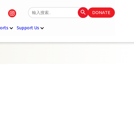
Search Button
Search
DONATE
for:
orts
Support Us