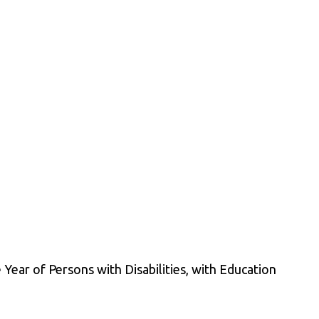
Year of Persons with Disabilities, with Education