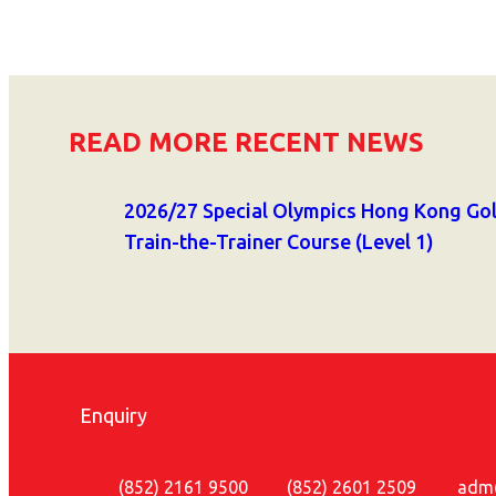
READ MORE RECENT NEWS
2026/27 Special Olympics Hong Kong Gol
Train-the-Trainer Course (Level 1)
Enquiry
(852) 2161 9500
(852) 2601 2509
adm@