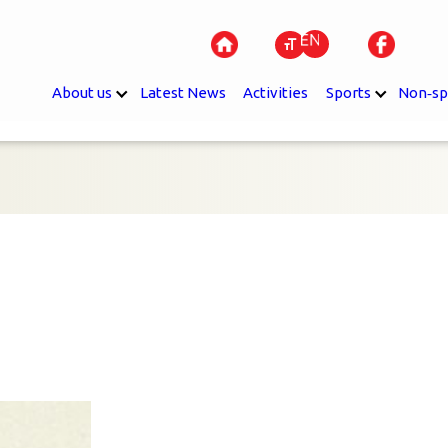
About us
Latest News
Activities
Sports
Non‐sp