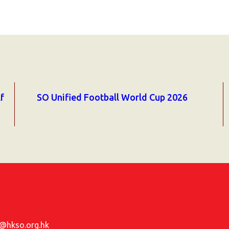
f
SO Unified Football World Cup 2026
hkso.org.hk