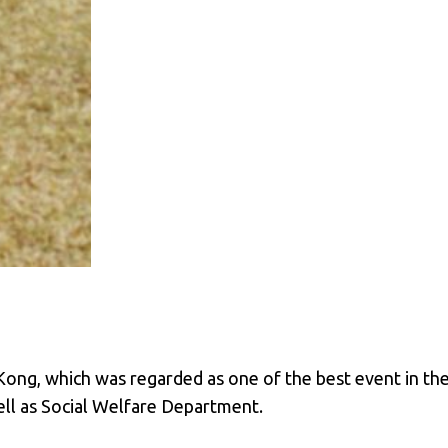
ong, which was regarded as one of the best event in the 
ll as Social Welfare Department.