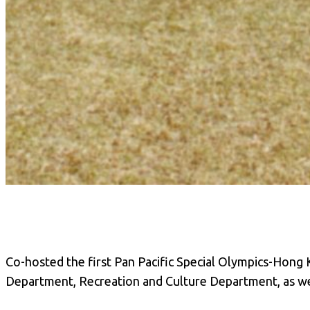
Co-hosted the first Pan Pacific Special Olympics-Hong K
Department, Recreation and Culture Department, as we